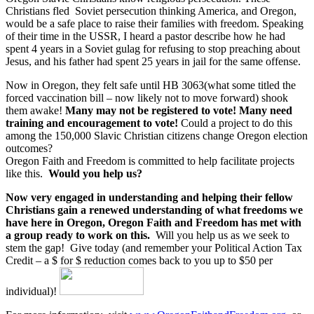
Christians fled Soviet persecution thinking America, and Oregon,
would be a safe place to raise their families with freedom. Speaking
of their time in the USSR, I heard a pastor describe how he had
spent 4 years in a Soviet gulag for refusing to stop preaching about
Jesus, and his father had spent 25 years in jail for the same offense.
Now in Oregon, they felt safe until HB 3063(what some titled the
forced vaccination bill – now likely not to move forward) shook
them awake!
Many may not be registered to vote! Many need
training and encouragement to vote!
Could a project to do this
among the 150,000 Slavic Christian citizens change Oregon election
outcomes?
Oregon Faith and Freedom is committed to help facilitate projects
like this.
Would you help us?
Now very engaged in understanding and helping their fellow
Christians gain a renewed understanding of what freedoms we
have here in Oregon, Oregon Faith and Freedom has met with
a group ready to work on this.
Will you help us as we seek to
stem the gap! Give today (and remember your Political Action Tax
Credit – a $ for $ reduction comes back to you up to $50 per
individual)!