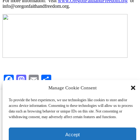
For more information: visit
www.OregonFaithandFreedom.org
or
info@oregonfaithandfreedom.org.
Facebook
Mastodon
Email
Share
Manage Cookie Consent
We use cookies on our website to give you the most relevant
To provide the best experiences, we use technologies like cookies to store and/or
experience by remembering your preferences and repeat visits.
access device information. Consenting to these technologies will allow us to process
By clicking “Accept All”, you consent to the use of ALL the
data such as browsing behavior or unique IDs on this site. Not consenting or
cookies. However, you may visit "Cookie Settings" to provide a
withdrawing consent, may adversely affect certain features and functions.
Copyright © Oregon Faith and Freedom Coalition
controlled consent.
Accept
Cookie Settings
Accept All