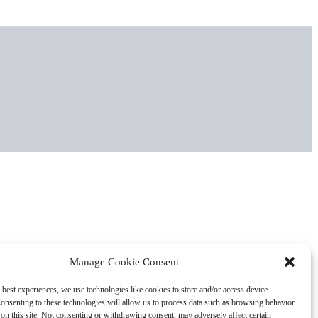
Manage Cookie Consent
 best experiences, we use technologies like cookies to store and/or access device
onsenting to these technologies will allow us to process data such as browsing behavior
on this site. Not consenting or withdrawing consent, may adversely affect certain