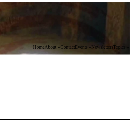
Home
About
Contact
Events
Newsletters
Topics