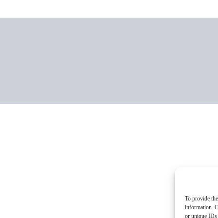
To provide the
information. C
or unique IDs 