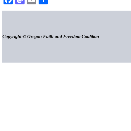
Copyright © Oregon Faith and Freedom Coalition