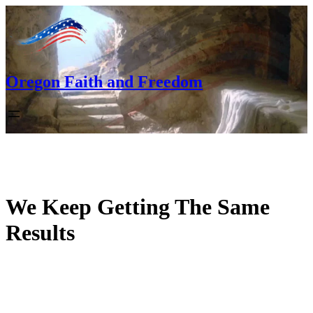
Skip
to
content
Oregon Faith and Freedom
We Keep Getting The Same
Results