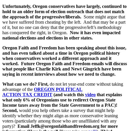
Unfortunately, Oregon conservatives have largely, continued to
hold to an older form of election outreach that does not match
the approach of the progressive/liberals.
Some might argue that
we have suffered from cheating by the left. And that may be a part
of it, but no one can deny that the progressive/left’s methodology
has conquered the right, in Oregon.
Now it has even impacted
national elections and elections in other states.
Oregon Faith and Freedom has been speaking about this issue,
and has even talked about a time in Oregon political history
when conservatives worked a different approach and it
worked. Future Oregon Faith and Freedom emails will discuss
what people like Charlie Kirk and Newt Gingrich have been
saying in recent interviews about how we need to change.
What can we do?
First,
do not let year-end come without taking
advantage of the
OREGON POLITICAL
ACTION TAX CREDIT
(and watch this
video
that explains
what only 6% of Oregonians use to redirect Oregon State
Income taxes away from the State Government to a PAC)!
Second,
would you help others take a survey that might help
identify whether they might align as more conservative leaning
voters (particularly among those who are unaffiliated with any
party)?
Email Jeffk@oregonfaithandfreedom.org for more