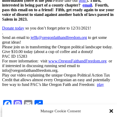
information (Here is the poll-
Please take our
poll!
)
. Third,
interested in being part of a county chapter?
email
. Fourth,
pass this email on to a friend! Fifth, get ready again to use your
voice of dissent to stand against another batch of laws passed in
Salem in 2023.
Donate today
so you don’t forget prior to 12/31/2021!
.
Send an email to
jeffk@oregonfaithandfreedom.org
to get some
great ideas!
Please join us in transforming the Oregon political landscape today.
Give $10.00 today (about a cup of coffee and a donut)!
PAC ID 15283
For more information: visit
www.OregonFaithandFreedom.org
or
if interested in discussing running send email to
info@oregonfaithandfreedom.org.
Play our video explaining the unique Oregon Political Action Tax
Credit that allows almost every Oregonian an easy and potentially
free way to fund PAC’s like Oregon Faith and Freedom:
play
Facebook
Mastodon
Email
Share
Manage Cookie Consent