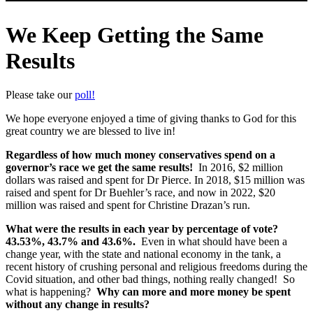
We Keep Getting the Same
Results
Please take our
poll!
We hope everyone enjoyed a time of giving thanks to God for this
great country we are blessed to live in!
Regardless of how much money conservatives spend on a
governor’s race we get the same results!
In 2016, $2 million
dollars was raised and spent for Dr Pierce. In 2018, $15 million was
raised and spent for Dr Buehler’s race, and now in 2022, $20
million was raised and spent for Christine Drazan’s run.
What were the results in each year by percentage of vote?
43.53%, 43.7% and 43.6%.
Even in what should have been a
change year, with the state and national economy in the tank, a
recent history of crushing personal and religious freedoms during the
Covid situation, and other bad things, nothing really changed! So
what is happening?
Why can more and more money be spent
without any change in results?